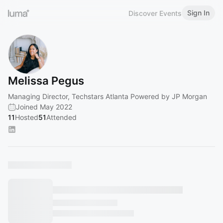
Sign In
Discover Events
Melissa Pegus
Managing Director, Techstars Atlanta Powered by JP Morgan
Joined May 2022
11
Hosted
51
Attended