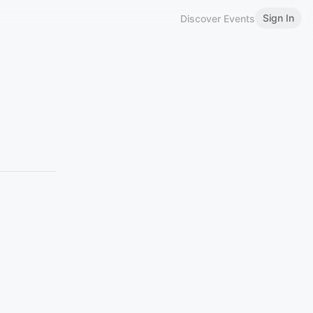
Sign In
Discover Events