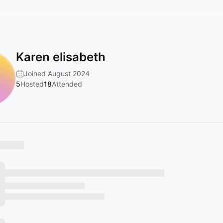
Karen elisabeth
Joined August 2024
5
Hosted
18
Attended