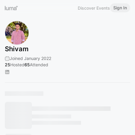
Sign In
Discover Events
Shivam
Joined January 2022
25
Hosted
65
Attended