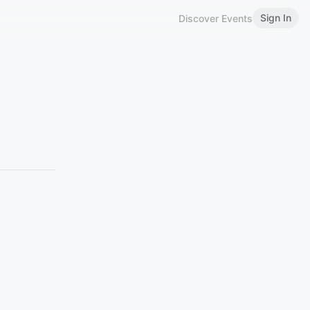
Sign In
Discover Events