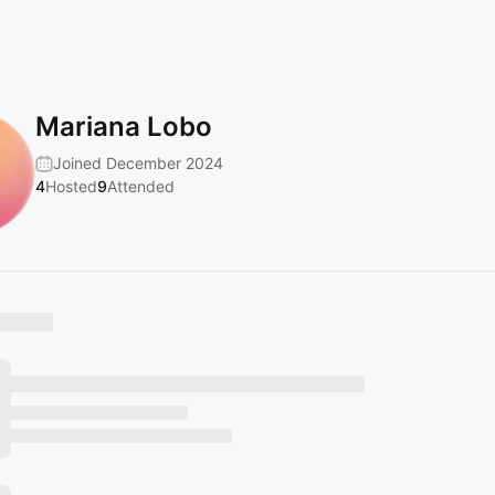
Mariana Lobo
Joined December 2024
4
Hosted
9
Attended