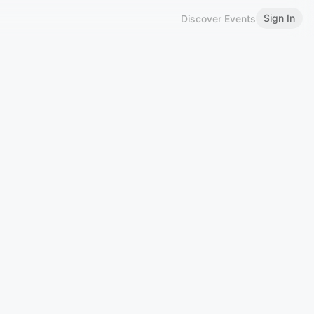
Sign In
Discover Events