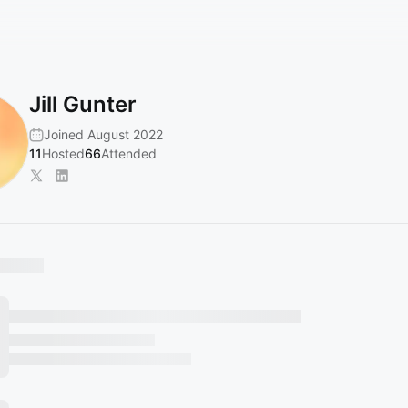
Jill Gunter
Joined August 2022
11
Hosted
66
Attended