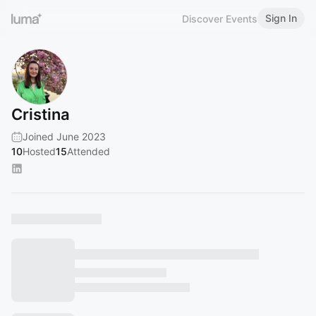
Sign In
Discover Events
Cristina
Joined June 2023
10
Hosted
15
Attended