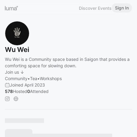
Sign In
Discover Events
Wu Wei
Wu Wei is a Community space based in Saigon that provides a
comforting space for slowing down.
Join us ↓
Community•Tea•Workshops
Joined April 2023
578
Hosted
0
Attended