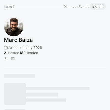
Sign In
Discover Events
Marc Baiza
Joined January 2026
21
Hosted
18
Attended