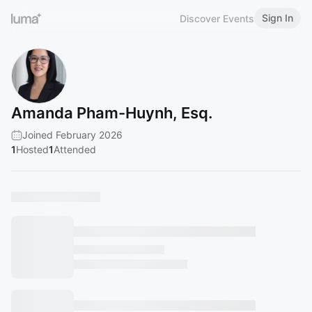
Sign In
Discover Events
Amanda Pham-Huynh, Esq.
Joined February 2026
1
Hosted
1
Attended