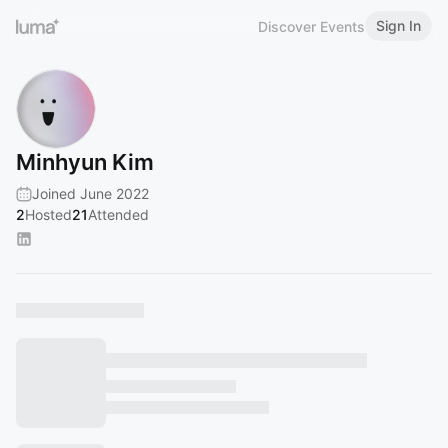
Sign In
Discover Events
Minhyun Kim
Joined June 2022
2
Hosted
21
Attended