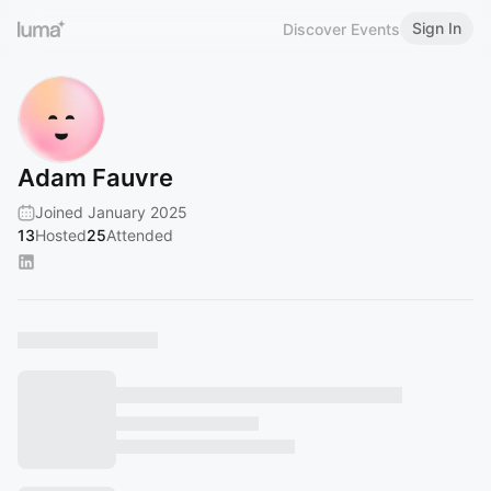
Sign In
Discover Events
Adam Fauvre
Joined January 2025
13
Hosted
25
Attended