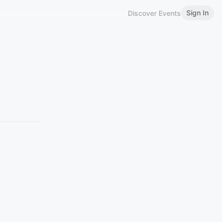
Sign In
Discover Events