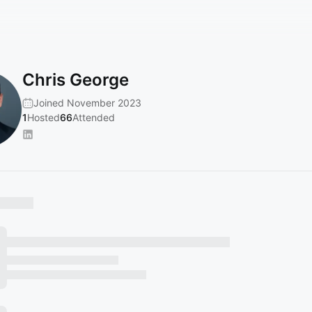
Chris George
Joined November 2023
1
Hosted
66
Attended