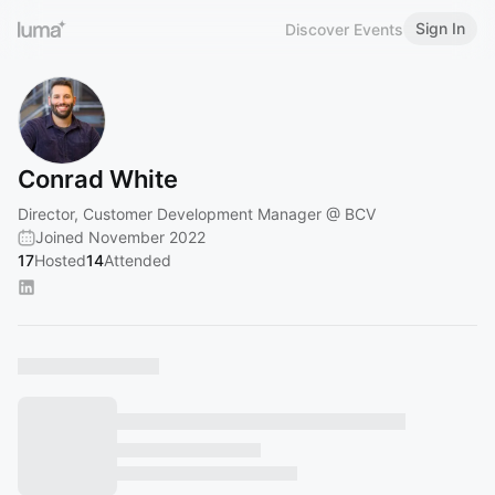
Sign In
Discover Events
Conrad White
Director, Customer Development Manager @ BCV
Joined November 2022
17
Hosted
14
Attended