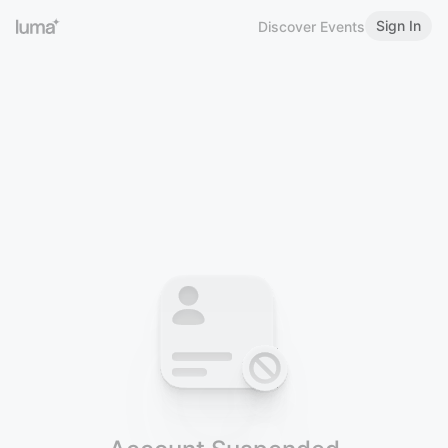
Sign In
Discover Events