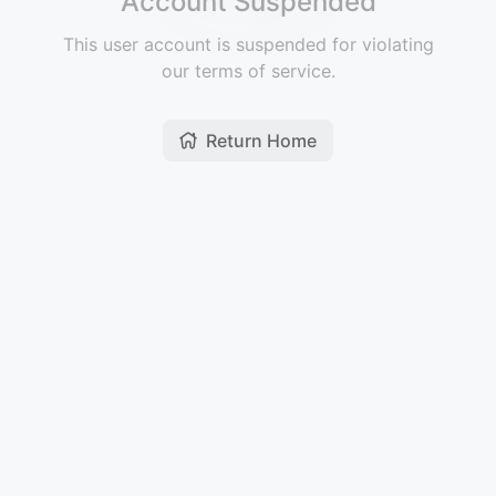
Account Suspended
This user account is suspended for violating
our terms of service.
Return Home