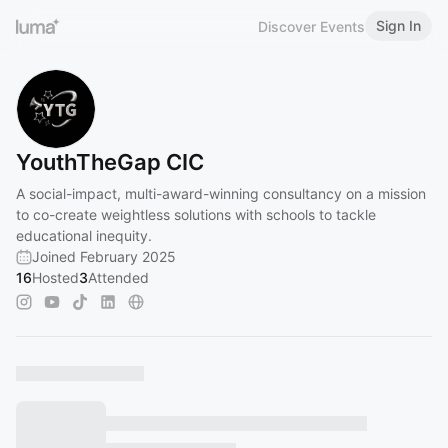
Sign In
Discover Events
YouthTheGap CIC
A social-impact, multi-award-winning consultancy on a mission
to co-create weightless solutions with schools to tackle
educational inequity.
Joined February 2025
16
Hosted
3
Attended