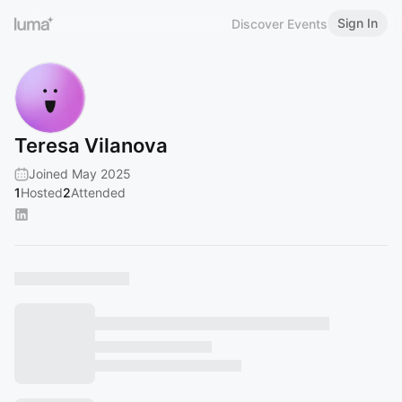
Sign In
Discover Events
Teresa Vilanova
Joined May 2025
1
Hosted
2
Attended