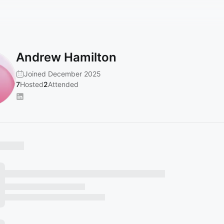
Andrew Hamilton
Joined December 2025
7
Hosted
2
Attended