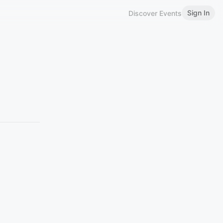
Sign In
Discover Events