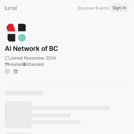
Sign In
Discover Events
AI Network of BC
Joined November 2024
11
Hosted
8
Attended