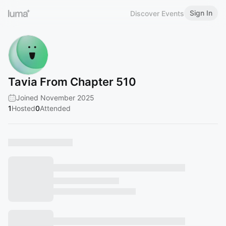
Sign In
Discover Events
Tavia From Chapter 510
Joined November 2025
1
Hosted
0
Attended