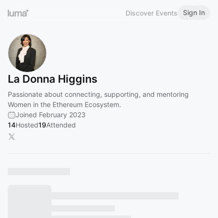
Sign In
Discover Events
La Donna Higgins
Passionate about connecting, supporting, and mentoring
Women in the Ethereum Ecosystem.
Joined February 2023
14
Hosted
19
Attended