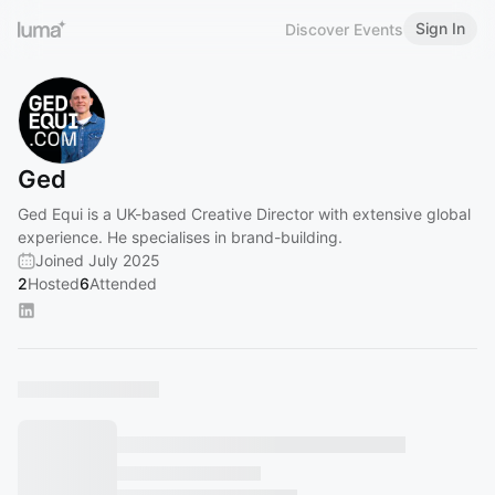
Sign In
Discover Events
Ged
Ged Equi is a UK-based Creative Director with extensive global
experience. He specialises in brand-building.
Joined July 2025
2
Hosted
6
Attended