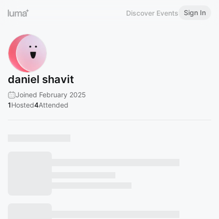
Sign In
Discover Events
daniel shavit
Joined February 2025
1
Hosted
4
Attended