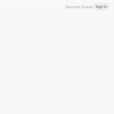
Sign In
Discover Events