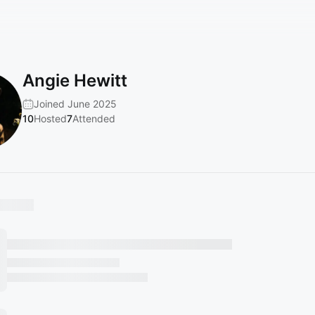
Angie Hewitt
Joined June 2025
10
Hosted
7
Attended