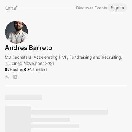
Sign In
Discover Events
Andres Barreto
MD Techstars. Accelerating PMF, Fundraising and Recruiting.
Joined November 2021
97
Hosted
89
Attended