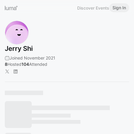
Sign In
Discover Events
Jerry Shi
Joined November 2021
8
Hosted
104
Attended