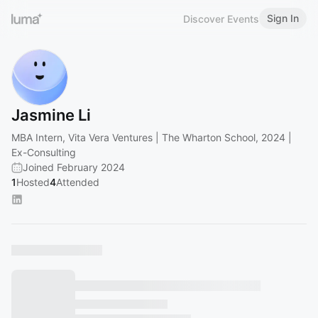
Sign In
Discover Events
Jasmine Li
MBA Intern, Vita Vera Ventures | The Wharton School, 2024 |
Ex-Consulting
Joined February 2024
1
Hosted
4
Attended