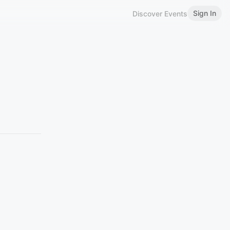
Sign In
Discover Events