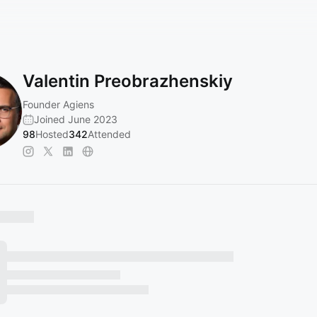
Valentin Preobrazhenskiy
Founder Agiens
Joined June 2023
98
Hosted
342
Attended