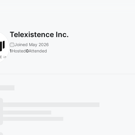
Telexistence Inc.
Joined May 2026
1
Hosted
0
Attended