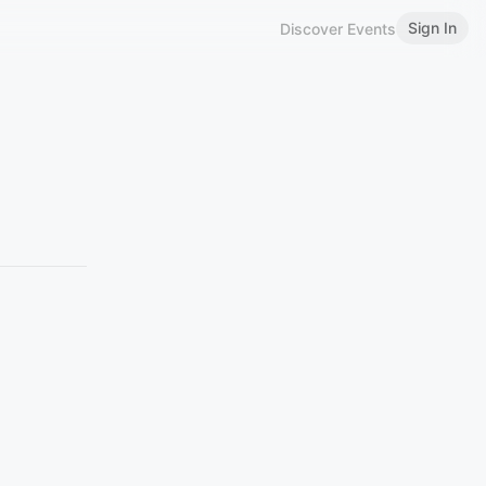
Sign In
Discover Events