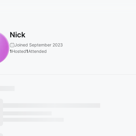
Nick
Joined September 2023
1
Hosted
1
Attended