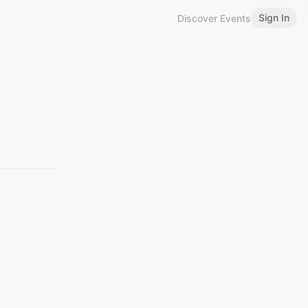
Sign In
Discover Events