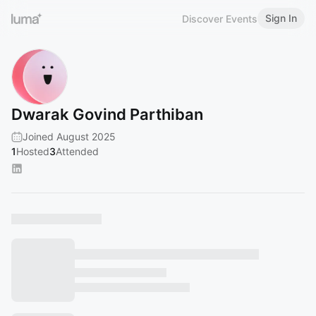
Sign In
Discover Events
Dwarak Govind Parthiban
Joined August 2025
1
Hosted
3
Attended