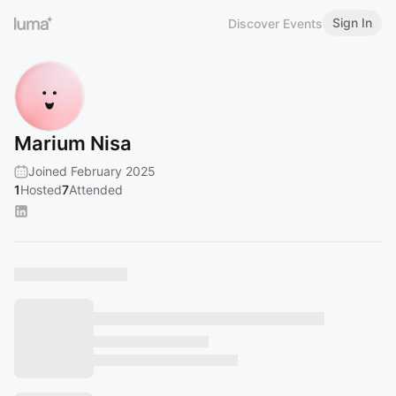
Sign In
Discover Events
Marium Nisa
Joined February 2025
1
Hosted
7
Attended