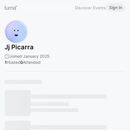
Sign In
Discover Events
Jj Picarra
Joined January 2025
1
Hosted
0
Attended