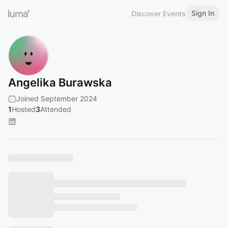
Sign In
Discover Events
Angelika Burawska
Joined September 2024
1
Hosted
3
Attended