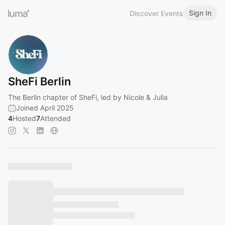
Sign In
Discover Events
SheFi Berlin
The Berlin chapter of SheFi, led by Nicole & Julia
Joined April 2025
4
Hosted
7
Attended