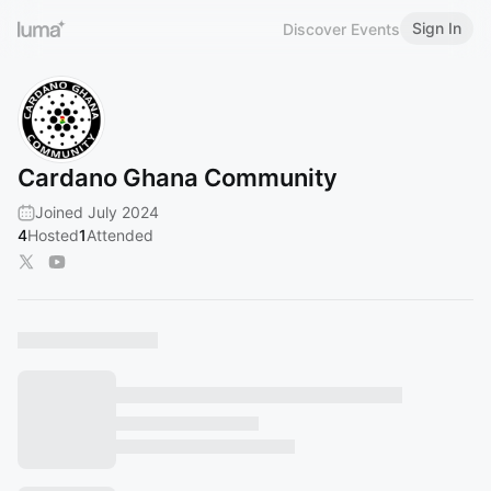
Sign In
Discover Events
Cardano Ghana Community
Joined July 2024
4
Hosted
1
Attended