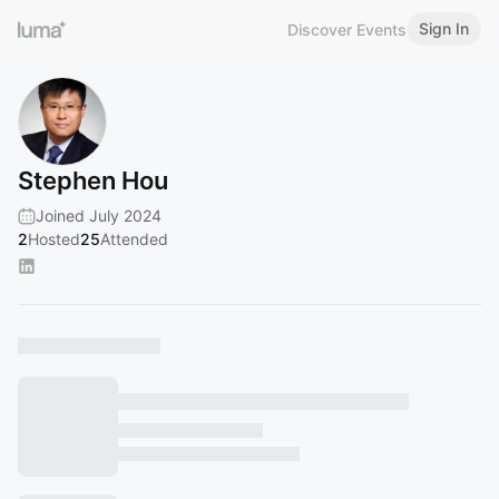
Sign In
Discover Events
Stephen Hou
Joined July 2024
2
Hosted
25
Attended