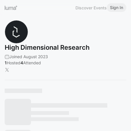
Sign In
Discover Events
High Dimensional Research
Joined August 2023
1
Hosted
4
Attended