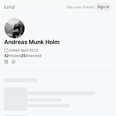
Sign In
Discover Events
Andreas Munk Holm
Joined April 2023
42
Hosted
25
Attended