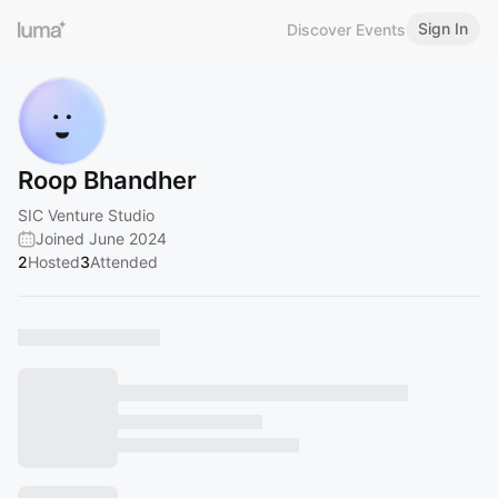
Sign In
Discover Events
Roop Bhandher
SIC Venture Studio
Joined June 2024
2
Hosted
3
Attended