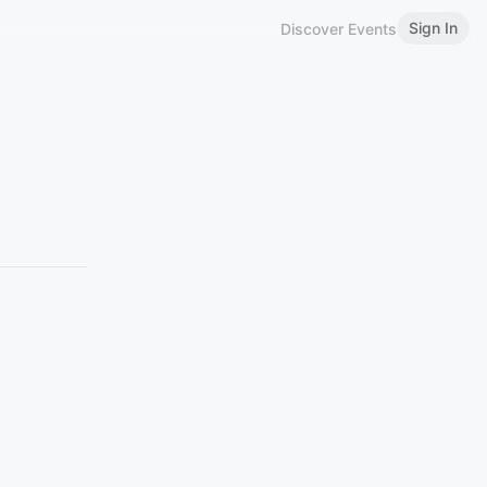
Sign In
Discover Events