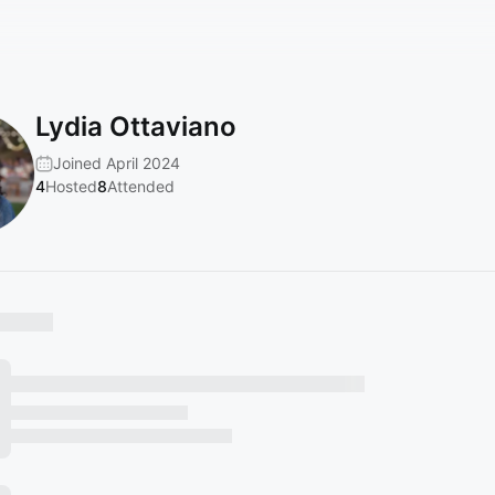
Lydia Ottaviano
Joined April 2024
4
Hosted
8
Attended