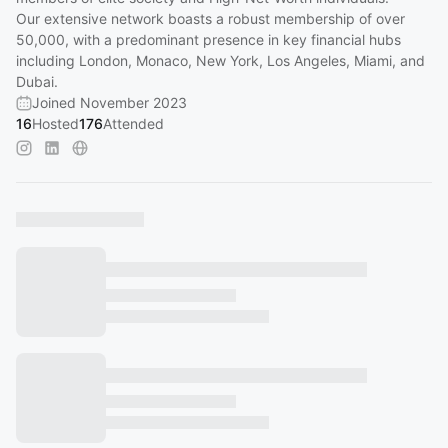
Our extensive network boasts a robust membership of over
50,000, with a predominant presence in key financial hubs
including London, Monaco, New York, Los Angeles, Miami, and
Dubai.
Joined November 2023
16
Hosted
176
Attended