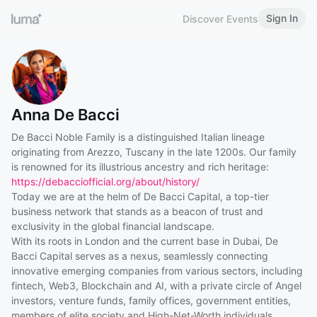
Sign In
Discover Events
Anna De Bacci
De Bacci Noble Family is a distinguished Italian lineage
originating from Arezzo, Tuscany in the late 1200s. Our family
is renowned for its illustrious ancestry and rich heritage:
https://debacciofficial.org/about/history/
Today we are at the helm of De Bacci Capital, a top-tier
business network that stands as a beacon of trust and
exclusivity in the global financial landscape.
With its roots in London and the current base in Dubai, De
Bacci Capital serves as a nexus, seamlessly connecting
innovative emerging companies from various sectors, including
fintech, Web3, Blockchain and AI, with a private circle of Angel
investors, venture funds, family offices, government entities,
members of elite society and High-Net-Worth individuals.