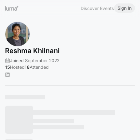
Sign In
Discover Events
Reshma Khilnani
Joined September 2022
15
Hosted
18
Attended