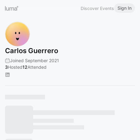
Sign In
Discover Events
Carlos Guerrero
Joined September 2021
3
Hosted
12
Attended