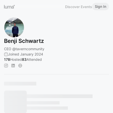
Sign In
Discover Events
Benji Schwartz
CEO
@taverncommunity
Joined January 2024
178
Hosted
83
Attended