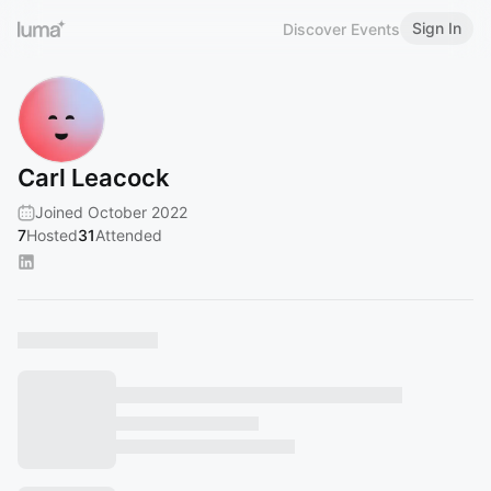
Sign In
Discover Events
Carl Leacock
Joined October 2022
7
Hosted
31
Attended