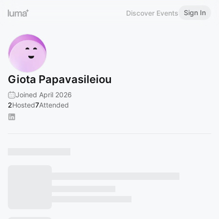
Sign In
Discover Events
Giota Papavasileiou
Joined April 2026
2
Hosted
7
Attended