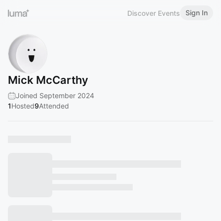
Sign In
Discover Events
Mick McCarthy
Joined September 2024
1
Hosted
9
Attended