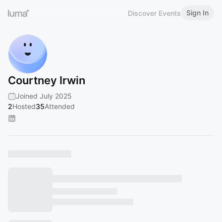
Sign In
Discover Events
Courtney Irwin
Joined July 2025
2
Hosted
35
Attended