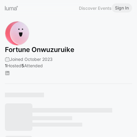
Sign In
Discover Events
Fortune Onwuzuruike
Joined October 2023
1
Hosted
5
Attended