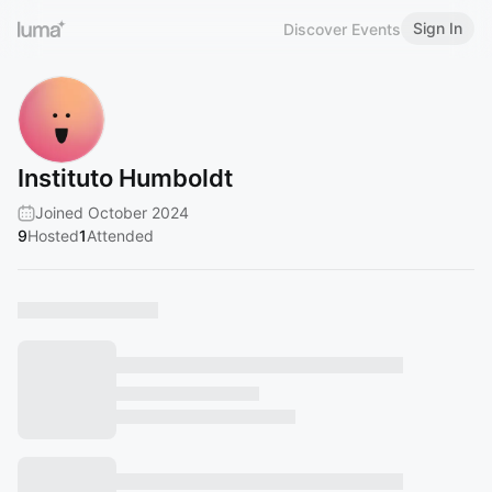
Sign In
Discover Events
Instituto Humboldt
Joined October 2024
9
Hosted
1
Attended